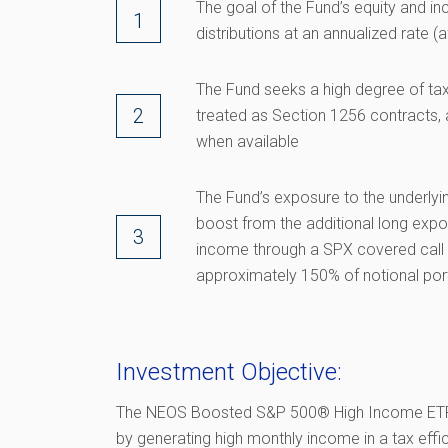
The goal of the Fund’s equity and i
distributions at an annualized rate 
The Fund seeks a high degree of tax
treated as Section 1256 contracts, a
when available
The Fund’s exposure to the underlyi
boost from the additional long expo
income through a SPX covered call s
approximately 150% of notional por
Investment Objective:
The NEOS Boosted S&P 500® High Income ETF 
by generating high monthly income in a tax effi