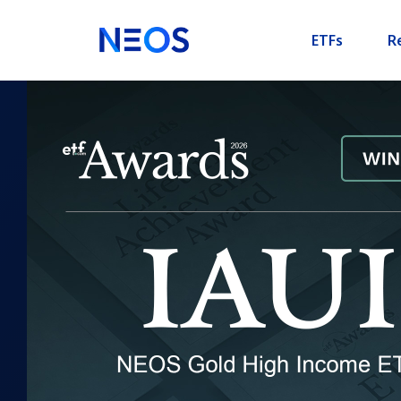
ETFs
R
XSPI
NEOS Boosted S&P 500 Hig
ETF