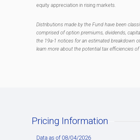
equity appreciation in rising markets.
Distributions made by the Fund have been classif
comprised of option premiums, dividends, capita
the 19a-1 notices for an estimated breakdown of
learn more about the potential tax efficiencies of 
Pricing Information
Data as of 08/04/2026