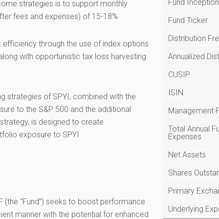
Fund Inceptio
ncome strategies is to support monthly
(after fees and expenses) of 15-18%
Fund Ticker
Distribution F
 efficiency through the use of index options
long with opportunistic tax loss harvesting
Annualized Dist
CUSIP
ISIN
ng strategies of SPYI, combined with the
sure to the S&P 500 and the additional
Management 
trategy, is designed to create
Total Annual F
tfolio exposure to SPYI
Expenses
Net Assets
Shares Outsta
Primary Excha
(the “Fund”) seeks to boost performance
Underlying Ex
cient manner with the potential for enhanced