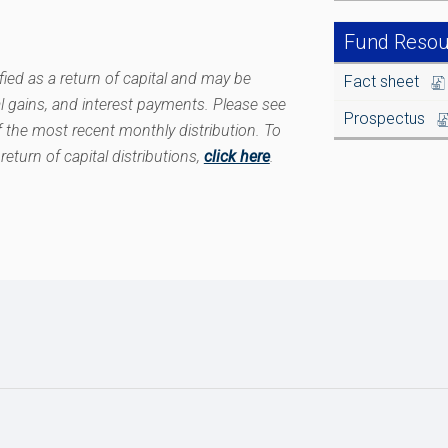
Fund Resou
ied as a return of capital and may be
Fact sheet
l gains, and interest payments. Please see
Prospectus
 the most recent monthly distribution. To
return of capital distributions,
click here
.