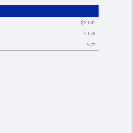
Spacer column
$50.82
$0.78
1.57%