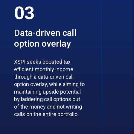
03
Data-driven call
option overlay
XSPI seeks boosted tax
efficient monthly income
through a data-driven call
option overlay, while aiming to
maintaining upside potential
by laddering call options out
of the money and not writing
calls on the entire portfolio.