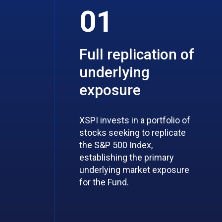
01
Full replication of
underlying
exposure
XSPI invests in a portfolio of
stocks seeking to replicate
the S&P 500 Index,
establishing the primary
underlying market exposure
for the Fund.