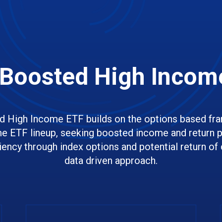
Boosted High Incom
 High Income ETF builds on the options based fr
e ETF lineup, seeking boosted income and return po
ciency through index options and potential return of c
data driven approach.