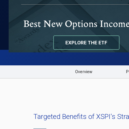
FUND PERFORMANCE
DISTRIBUTION CALENDAR
EXPLORE THE ETF
Overview
P
Targeted Benefits of XSPI's Stra