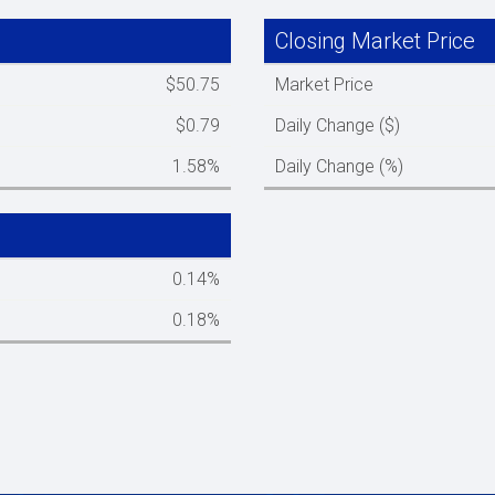
Closing Market Price
Spacer column
$50.75
Market Price
$0.79
Daily Change ($)
1.58%
Daily Change (%)
Spacer column
0.14%
0.18%