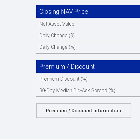
Closing NAV Price
Net Asset Value
Daily Change ($)
Daily Change (%)
Premium / Discount
Premium Discount (%)
30-Day Median Bid-Ask Spread (%)
Premium / Discount Information