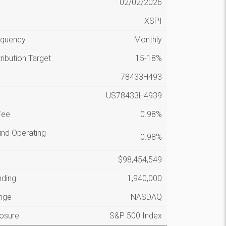
n
02/02/2026
XSPI
requency
Monthly
ribution Target
15-18%
78433H493
US78433H4939
Fee
0.98%
und Operating
0.98%
$98,454,549
nding
1,940,000
nge
NASDAQ
posure
S&P 500 Index