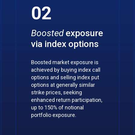
02
Boosted
exposure
via index options
Boosted market exposure is
achieved by buying index call
options and selling index put
options at generally similar
strike prices, seeking
enhanced return participation,
up to 150% of notional
portfolio exposure.