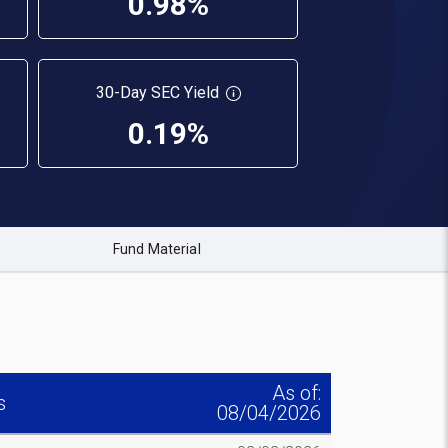
0.98%
30-Day SEC Yield
0.19%
Fund Material
As of:
s
08/04/2026