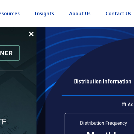
esources
Insights
About Us
Contact Us
×
Distribution Information
h Income
As
Distribution Frequency