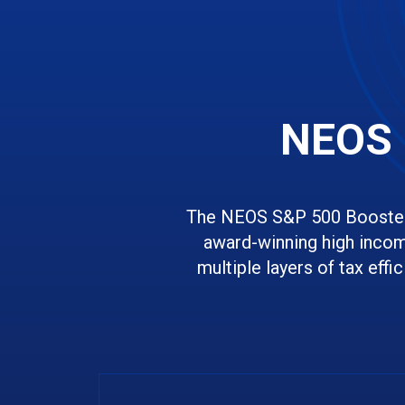
NEOS 
The NEOS S&P 500 Boosted
award-winning high incom
multiple layers of tax effi