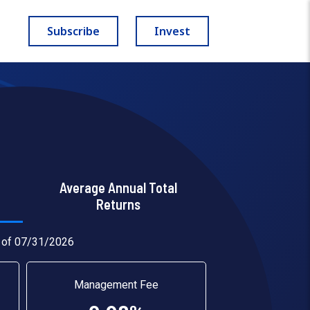
Subscribe
Invest
Average Annual Total
Returns
 of 07/31/2026
Management Fee