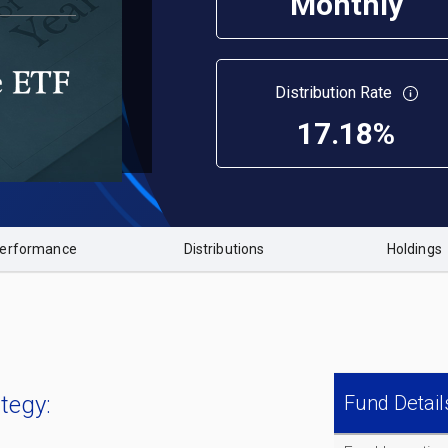
Monthly
Distribution Rate
17.18%
erformance
Distributions
Holdings
tegy:
Fund Detail