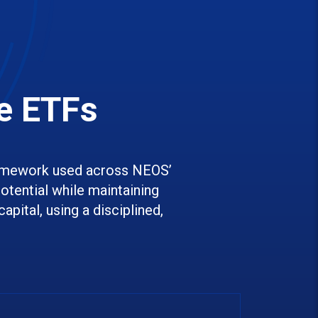
e ETFs
amework used across NEOS’
tential while maintaining
apital, using a disciplined,