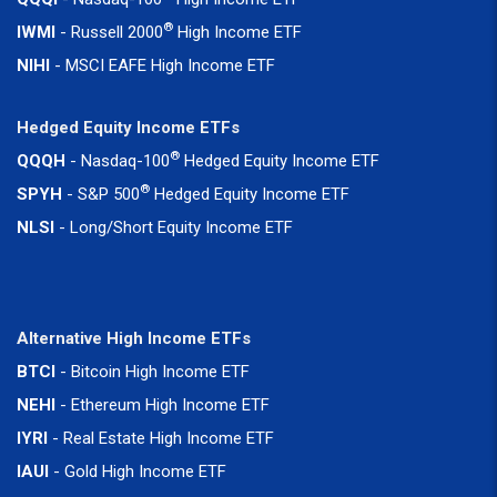
®
IWMI
- Russell 2000
High Income ETF
NIHI
- MSCI EAFE High Income ETF
Hedged Equity Income ETFs
®
QQQH
- Nasdaq-100
Hedged Equity Income ETF
®
SPYH
- S&P 500
Hedged Equity Income ETF
NLSI
- Long/Short Equity Income ETF
Alternative High Income ETFs
BTCI
- Bitcoin High Income ETF
NEHI
- Ethereum High Income ETF
IYRI
- Real Estate High Income ETF
IAUI
- Gold High Income ETF