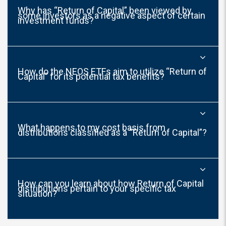
Why has “Return of Capital” been viewed by
some investors as a negative aspect of certain
investment funds?
How do the NEOS ETFs aim to utilize “Return of
Capital” for its potential tax benefits?
What happens to my cost basis from
distributions classified as a “Return of Capital”?
How can you learn about how Return of Capital
distributions pertain to your specific tax
situation?