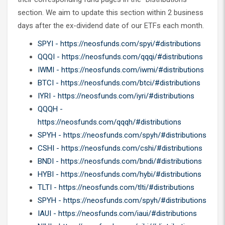
section. We aim to update this section within 2 business
days after the ex-dividend date of our ETFs each month.
SPYI - https://neosfunds.com/spyi/#distributions
QQQI - https://neosfunds.com/qqqi/#distributions
IWMI - https://neosfunds.com/iwmi/#distributions
BTCI - https://neosfunds.com/btci/#distributions
IYRI - https://neosfunds.com/iyri/#distributions
QQQH -
https://neosfunds.com/qqqh/#distributions
SPYH - https://neosfunds.com/spyh/#distributions
CSHI - https://neosfunds.com/cshi/#distributions
BNDI - https://neosfunds.com/bndi/#distributions
HYBI - https://neosfunds.com/hybi/#distributions
TLTI - https://neosfunds.com/tlti/#distributions
SPYH - https://neosfunds.com/spyh/#distributions
IAUI - https://neosfunds.com/iaui/#distributions