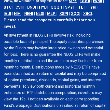
view/download a prospectus here:
SPYI
|
QQQI
|
IWMI
|
BTCI
|
CSHI
|
BNDI
|
HYBI
|
QQQH
|
SPYH
|
TLTI
|
IYRI
|
IAUI
|
NIHI
|
NEHI
|
NLSI
|
MLPI
|
XSPI
|
XQQI
|
XBCI
.
Please read the prospectus carefully before you
invest.
An investment in NEOS ETFs involve risk, including
possible loss of principal. The equity securities purchased
by the Funds may involve large price swings and potential
for loss. There is no guarantee the NEOS ETFs will make
monthly distributions and the amounts may fluctuate from
month to month. Distributions made by NEOS ETFs have
been classified as a return of capital and may be comprised
of option premiums, dividends, capital gains, and interest
payments. To view both current and historical monthly
estimates of ETF distribution composition, investors may
view the 19a-1 notices available on each corresponding
Fund's webpage. Distributions classified as return of capital