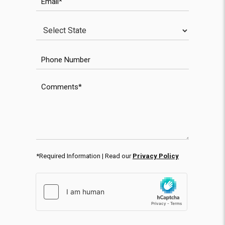
State
Phone Number
Comments
*Required Information | Read our
Privacy Policy
hCaptcha response
WPForms CAPTCHA validation