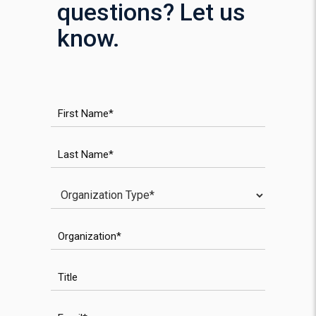
questions? Let us
know.
WPForms anti-spam field
First Name
Last Name
Investor Type
Organization
WPForms validation field
Title
Email