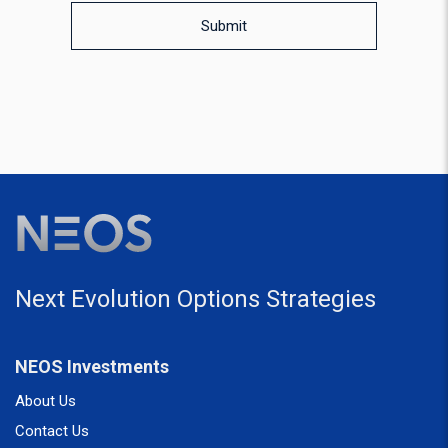
Submit
Next Evolution Options Strategies
NEOS Investments
About Us
Contact Us