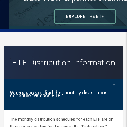
bottom of the page to suggest additional
topics.
EXPLORE THE ETF
ETF Distribution Information
Where can you find the monthly distribution
schedule for each ETF?
The monthly distribution schedules for each ETF are on
their corresponding fund pages in the “Distributions”