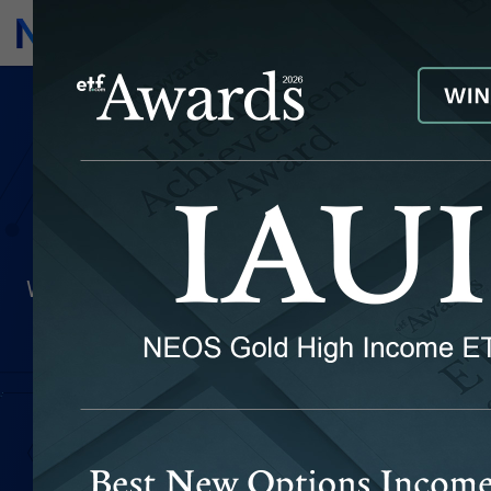
Subscribe
Invest
Frequently Asked
Questions
We've compiled a list of topics that investors
frequently request information about. Below
you'll find information about our firm, our
investment products, their distribution
schedules, and more. If you have additional
questions you'd like answered that you don't
see below, please fill out the form at the