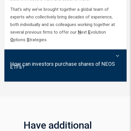
That’s why we’ve brought together a global team of
experts who collectively bring decades of experience,
both individually and as colleagues working together at
several previous firms to offer our
N
ext
E
volution
O
ptions
S
trategies.
How can investors purchase shares of NEOS
ETFs?
Have additional