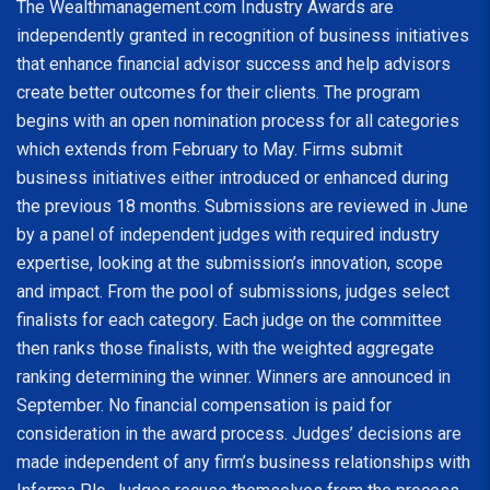
The Wealthmanagement.com Industry Awards are
independently granted in recognition of business initiatives
that enhance financial advisor success and help advisors
create better outcomes for their clients. The program
begins with an open nomination process for all categories
which extends from February to May. Firms submit
business initiatives either introduced or enhanced during
the previous 18 months. Submissions are reviewed in June
by a panel of independent judges with required industry
expertise, looking at the submission’s innovation, scope
and impact. From the pool of submissions, judges select
finalists for each category. Each judge on the committee
then ranks those finalists, with the weighted aggregate
ranking determining the winner. Winners are announced in
September. No financial compensation is paid for
consideration in the award process. Judges’ decisions are
made independent of any firm’s business relationships with