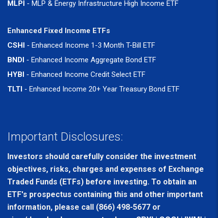
MLPI
- MLP & Energy Infrastructure High Income ETF
Enhanced Fixed Income ETFs
CSHI
- Enhanced Income 1-3 Month T-Bill ETF
BNDI
- Enhanced Income Aggregate Bond ETF
HYBI
- Enhanced Income Credit Select ETF
TLTI
- Enhanced Income 20+ Year Treasury Bond ETF
Important Disclosures:
Investors should carefully consider the investment
objectives, risks, charges and expenses of Exchange
Traded Funds (ETFs) before investing. To obtain an
ETF's prospectus containing this and other important
information, please call (866) 498-5677 or