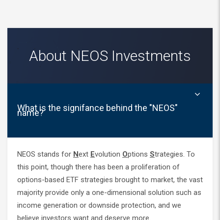
About NEOS Investments
What is the signifance behind the "NEOS"
name?
NEOS stands for
N
ext
E
volution
O
ptions
S
trategies. To
this point, though there has been a proliferation of
options-based ETF strategies brought to market, the vast
majority provide only a one-dimensional solution such as
income generation or downside protection, and we
believe investors want and deserve more.