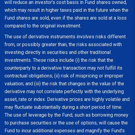
will reduce an investor’s cost basis in Fund shares owned,
which may result in higher taxes paid in the future when the
Fund shares are sold, even if the shares are sold at a loss
compared to the original investment.
The use of derivative instruments involves risks different
from, or possibly greater than, the risks associated with
investing directly in securities and other traditional
investments. These risks include (i) the risk that the
counterparty to a derivative transaction may not fulfill its
contractual obligations; (ii) risk of mispricing or improper
valuation; and (iii) the risk that changes in the value of the
derivative may not correlate perfectly with the underlying
asset, rate or index. Derivative prices are highly volatile and
may fluctuate substantially during a short period of time.
The use of leverage by the Fund, such as borrowing money
to purchase securities or the use of options, will cause the
Fund to incur additional expenses and magnify the Fund’s