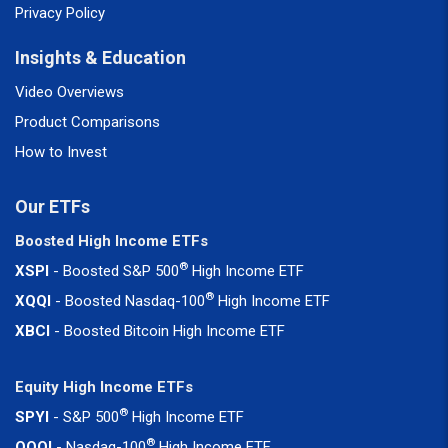
Privacy Policy
Insights & Education
Video Overviews
Product Comparisons
How to Invest
Our ETFs
Boosted High Income ETFs
®
XSPI
- Boosted S&P 500
High Income ETF
®
XQQI
- Boosted Nasdaq-100
High Income ETF
XBCI
- Boosted Bitcoin High Income ETF
Equity High Income ETFs
®
SPYI
- S&P 500
High Income ETF
®
QQQI
- Nasdaq-100
High Income ETF