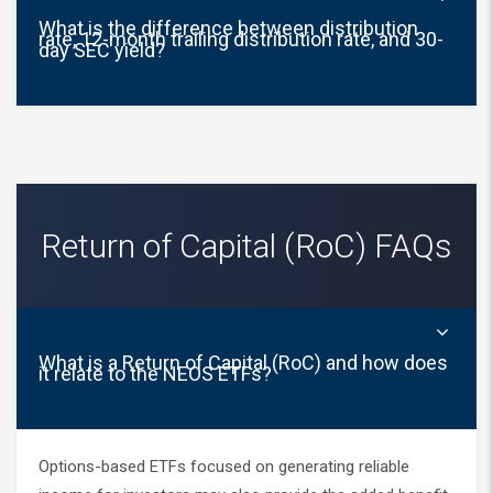
What is the difference between distribution
rate, 12-month trailing distribution rate, and 30-
day SEC yield?
Return of Capital (RoC) FAQs
What is a Return of Capital (RoC) and how does
it relate to the NEOS ETFs?
Options-based ETFs focused on generating reliable