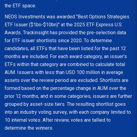
the ETF space.
NEOS Investments was awarded "Best Options Strategies
ETF Issuer ($1bn-$10bn)" at the 2025 ETF Express U.S.
Awards. Trackinsight has provided the pre-selection data
for ETF issuer shortlists since 2020. To determine
candidates, all ETFs that have been listed for the past 12
months are included. For each award category, an issuer’s
ETFs within that category are combined to calculate total
AUM. Issuers with less than USD 100 million in average
assets over the review period are excluded. Shortlists are
formed based on the percentage change in AUM over the
prior 12 months, and in some categories, issuers are further
grouped by asset-size tiers. The resulting shortlist goes
into an industry voting survey, with each company limited to
10 internal votes. After review, votes are tallied to
determine the winners.