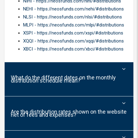
NIHI - https://neosfunds.com/nihi/#distributions
NEHI - https://neosfunds.com/nehi/#distributions
NLSI - https://neosfunds.com/nlsi/#distributions
MLPI - https://neosfunds.com/mlpi/#distributions
XSPI - https://neosfunds.com/xspi/#distributions
XQQI - https://neosfunds.com/xqqi/#distributions
XBCI - https://neosfunds.com/xbci/#distributions
What do the different dates on the monthly
distribution schedule mean?
Are the distribution rates shown on the website
net of fees and expenses?