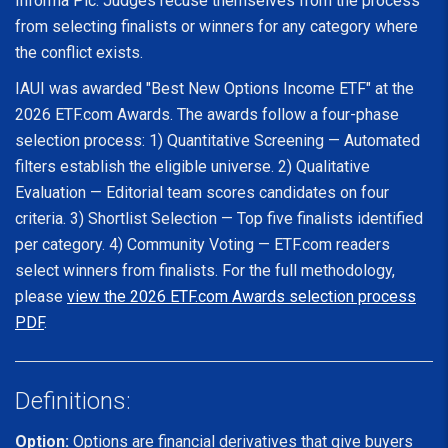
Informa Plc. Judges recuse themselves from the process
from selecting finalists or winners for any category where
the conflict exists.
IAUI was awarded "Best New Options Income ETF" at the
2026 ETF.com Awards. The awards follow a four-phase
selection process: 1) Quantitative Screening — Automated
filters establish the eligible universe. 2) Qualitative
Evaluation — Editorial team scores candidates on four
criteria. 3) Shortlist Selection — Top five finalists identified
per category. 4) Community Voting — ETF.com readers
select winners from finalists. For the full methodology,
please
view the 2026 ETF.com Awards selection process
PDF
.
Definitions:
Option:
Options are financial derivatives that give buyers