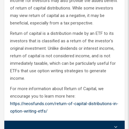
income for investors may also provide the added benefit
of return of capital distributions. While some investors
may view return of capital as a negative, it may be
beneficial, especially from a tax perspective.
Return of capital is a distribution made by an ETF to its
investors that is classified as a return of the investor's
original investment. Unlike dividends or interest income,
return of capital is not considered income, and is not
immediately taxable, which can be particularly useful for
ETFs that use option writing strategies to generate
income.
For more information about Return of Capital, we
encourage you to learn more here:
https://neosfunds.com/return-of-capital-distributions-in-
option-writing-etfs/