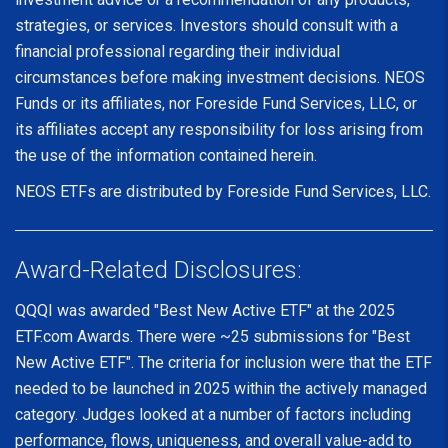
strategies, or services. Investors should consult with a
financial professional regarding their individual
circumstances before making investment decisions. NEOS
Funds or its affiliates, nor Foreside Fund Services, LLC, or
its affiliates accept any responsibility for loss arising from
the use of the information contained herein.
NEOS ETFs are distributed by Foreside Fund Services, LLC.
Award-Related Disclosures:
QQQI was awarded "Best New Active ETF" at the 2025
ETF.com Awards. There were ~25 submissions for "Best
New Active ETF". The criteria for inclusion were that the ETF
needed to be launched in 2025 within the actively managed
category. Judges looked at a number of factors including
performance, flows, uniqueness, and overall value-add to