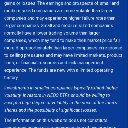
gains or losses. The earnings and prospects of small and
medium sized companies are more volatile than larger
companies and may experience higher failure rates than
larger companies. Small and medium sized companies
normally have a lower trading volume than larger
companies, which may tend to make their market price fall
more disproportionately than larger companies in response
to selling pressures and may have limited markets, product
lines, or financial resources and lack management
experience. The funds are new with a limited operating
history.
Investments in smaller companies typically exhibit higher
volatility. Investors in NEOS ETFs should be willing to
accept a high degree of volatility in the price of the fund’s
shares and the possibility of significant losses.
The information on this website does not constitute
investment advice or a recommendation of any products,