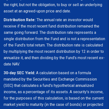
the right, but not the obligation, to buy or sell an underlying
asset at an agreed-upon price and date.
Distribution Rate:
The annual rate an investor would
receive if the most recent fund distribution remained the
same going forward. The distribution rate represents a
single distribution from the Fund and is not a representation
of the Fund's total return. The distribution rate is calculated
by multiplying the most recent distribution by 12 in order to
annualize it, and then dividing by the Fund's most recent ex-
date NAV.
30-day SEC Yield:
A calculation based on a formula
mandated by the Securities and Exchange Commission
(SEC) that calculates a fund's hypothetical annualized
income, as a percentage of its assets. A security's income,
for the purposes of this calculation, is based on the current
market yield to maturity (in the case of bonds) or projected