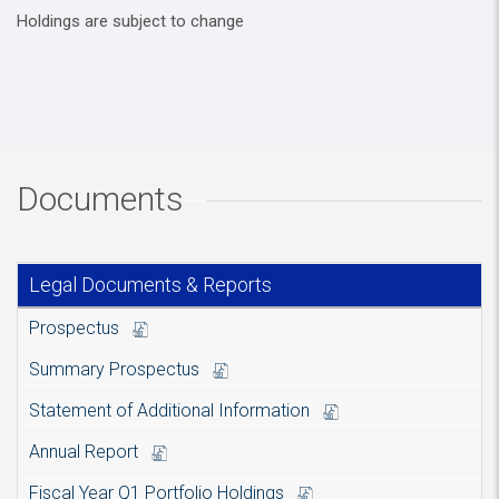
Holdings are subject to change
Documents
Legal Documents & Reports
Prospectus
Summary Prospectus
Statement of Additional Information
Annual Report
Fiscal Year Q1 Portfolio Holdings