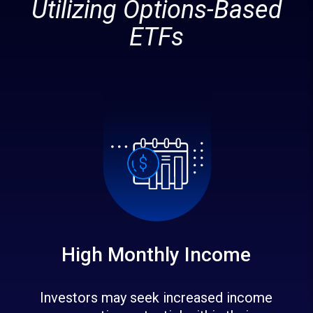
Utilizing Options-Based
ETFs
High Monthly Income
Investors may seek increased income