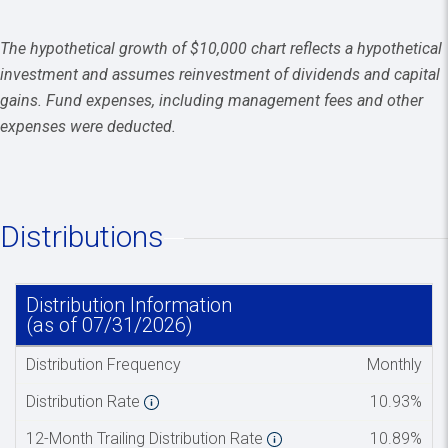
The hypothetical growth of $10,000 chart reflects a hypothetical
investment and assumes reinvestment of dividends and capital
gains. Fund expenses, including management fees and other
expenses were deducted.
Distributions
Distribution Information
Spacer co
(as of 07/31/2026)
Distribution Frequency
Monthly
Distribution Rate
10.93%
12-Month Trailing Distribution Rate
10.89%