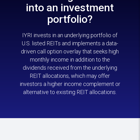
into an investment
portfolio?
IYRI invests in an underlying portfolio of
U.S. listed REITs and implements a data-
driven call option overlay that seeks high
monthly income in addition to the
dividends received from the underlying
REIT allocations, which may offer
investors a higher income complement or
alternative to existing REIT allocations.