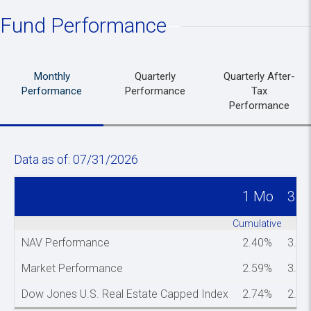
Fund Performance
Monthly
Quarterly
Quarterly After-
Performance
Performance
Tax
Performance
Data as of: 07/31/2026
1 Mo
3 M
Spacer column
Cumulative
NAV Performance
2.40%
3.3
Market Performance
2.59%
3.3
Dow Jones U.S. Real Estate Capped Index
2.74%
2.9