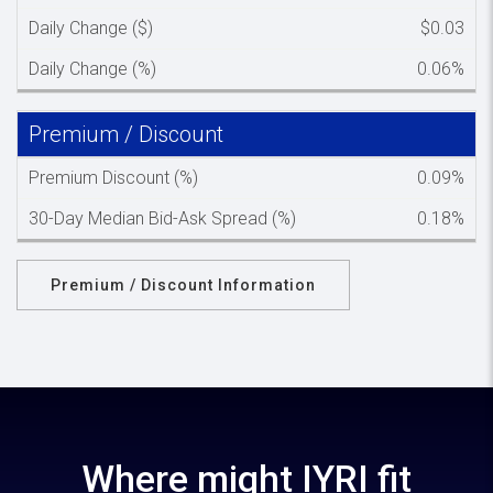
Daily Change ($)
$0.03
Daily Change (%)
0.06%
Premium / Discount
Spacer c
Premium Discount (%)
0.09%
30-Day Median Bid-Ask Spread (%)
0.18%
Premium / Discount Information
Where might IYRI fit