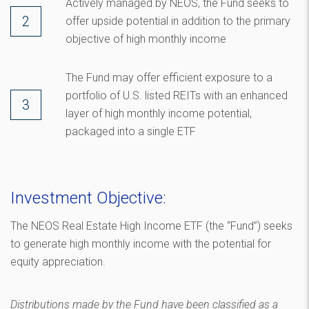
Actively managed by NEOS, the Fund seeks to
offer upside potential in addition to the primary
objective of high monthly income
The Fund may offer efficient exposure to a
portfolio of U.S. listed REITs with an enhanced
layer of high monthly income potential,
packaged into a single ETF
Investment Objective:
The NEOS Real Estate High Income ETF (the “Fund”) seeks
to generate high monthly income with the potential for
equity appreciation.
Distributions made by the Fund have been classified as a