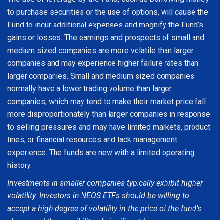
to purchase securities or the use of options, will cause the
Fund to incur additional expenses and magnify the Fund’s
gains or losses. The earnings and prospects of small and
medium sized companies are more volatile than larger
companies and may experience higher failure rates than
larger companies. Small and medium sized companies
normally have a lower trading volume than larger
companies, which may tend to make their market price fall
more disproportionately than larger companies in response
to selling pressures and may have limited markets, product
lines, or financial resources and lack management
experience. The funds are new with a limited operating
history.
Investments in smaller companies typically exhibit higher
volatility. Investors in NEOS ETFs should be willing to
accept a high degree of volatility in the price of the fund’s