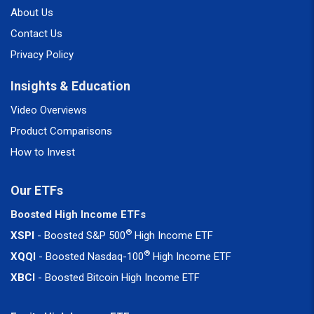
About Us
Contact Us
Privacy Policy
Insights & Education
Video Overviews
Product Comparisons
How to Invest
Our ETFs
Boosted High Income ETFs
®
XSPI
- Boosted S&P 500
High Income ETF
®
XQQI
- Boosted Nasdaq-100
High Income ETF
XBCI
- Boosted Bitcoin High Income ETF