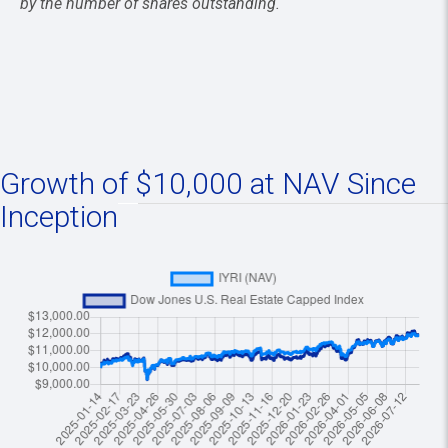
by the number of shares outstanding.
Growth of $10,000 at NAV Since
Inception