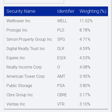
Security Name
Identifier
Weighting (%)
Welltower Inc
WELL
11.02%
Prologis Inc
PLD
8.78%
Simon Property Group Inc
SPG
4.71%
Digital Realty Trust Inc
DLR
4.59%
Equinix Inc
EQIX
4.53%
Realty Income Corp
O
4.08%
American Tower Corp
AMT
3.95%
Public Storage
PSA
3.80%
Cbre Group Inc
CBRE
3.17%
Ventas Inc
VTR
3.10%