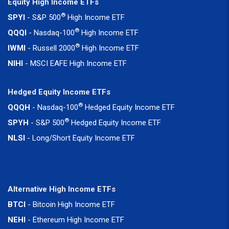
Equity High Income ETFs
®
SPYI
- S&P 500
High Income ETF
®
QQQI
- Nasdaq-100
High Income ETF
®
IWMI
- Russell 2000
High Income ETF
NIHI
- MSCI EAFE High Income ETF
Hedged Equity Income ETFs
®
QQQH
- Nasdaq-100
Hedged Equity Income ETF
®
SPYH
- S&P 500
Hedged Equity Income ETF
NLSI
- Long/Short Equity Income ETF
Alternative High Income ETFs
BTCI
- Bitcoin High Income ETF
NEHI
- Ethereum High Income ETF