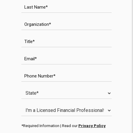
Last Name
Organization
Title
Email
WPForms validation field
WPForms anti-spam field
Phone Number
State
Licensed Financial Professional
*Required Information | Read our
Privacy Policy