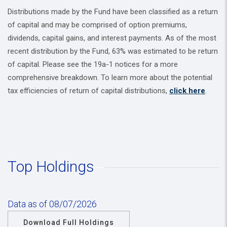
Distributions made by the Fund have been classified as a return
of capital and may be comprised of option premiums,
dividends, capital gains, and interest payments. As of the most
recent distribution by the Fund, 63% was estimated to be return
of capital. Please see the 19a-1 notices for a more
comprehensive breakdown. To learn more about the potential
tax efficiencies of return of capital distributions,
click here
.
Top Holdings
Data as of 08/07/2026
Download Full Holdings