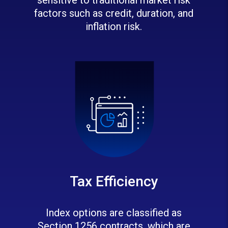
factors such as credit, duration, and
inflation risk.
Tax Efficiency
Index options are classified as
Section 1256 contracts, which are