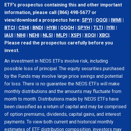
ETF's prospectus containing this and other important
information, please call (866) 498-5677 or
view/download a prospectus here:
SPYI
|
QQQI
|
IWMI
|
BTCI
|
CSHI
|
BNDI
|
HYBI
|
QQQH
|
SPYH
|
TLTI
|
IYRI
|
IAUI
|
NIHI
|
NEHI
|
NLSI
|
MLPI
|
XSPI
|
XQQI
|
XBCI
.
Please read the prospectus carefully before you
invest.
An investment in NEOS ETFs involve risk, including
possible loss of principal. The equity securities purchased
by the Funds may involve large price swings and potential
for loss. There is no guarantee the NEOS ETFs will make
monthly distributions and the amounts may fluctuate from
month to month. Distributions made by NEOS ETFs have
been classified as a return of capital and may be comprised
of option premiums, dividends, capital gains, and interest
payments. To view both current and historical monthly
estimates of ETF distribution composition, investors may