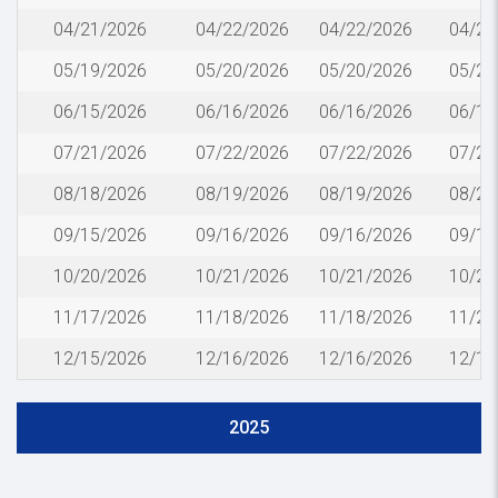
04/21/2026
04/22/2026
04/22/2026
04/24
05/19/2026
05/20/2026
05/20/2026
05/22
06/15/2026
06/16/2026
06/16/2026
06/18
07/21/2026
07/22/2026
07/22/2026
07/24
08/18/2026
08/19/2026
08/19/2026
08/21
09/15/2026
09/16/2026
09/16/2026
09/18
10/20/2026
10/21/2026
10/21/2026
10/23
11/17/2026
11/18/2026
11/18/2026
11/20
12/15/2026
12/16/2026
12/16/2026
12/18
2025