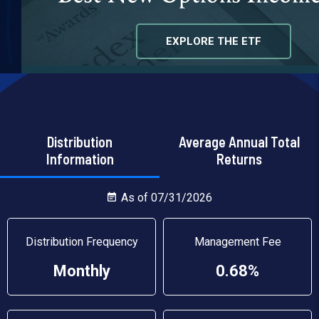
EXPLORE THE ETF
Distribution
Average Annual Total
Information
Returns
As of 07/31/2026
Distribution Frequency
Management Fee
Monthly
0.68%