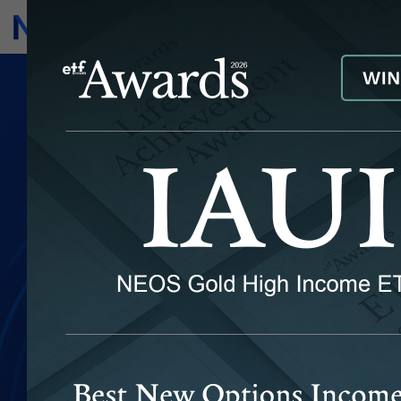
Subscribe
Invest
IYRI
NEOS Real Estate High Income
ETF
FUND PERFORMANCE
DISTRIBUTION CALENDAR