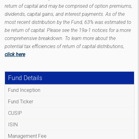
return of capital and may be comprised of option premiums,
dividends, capital gains, and interest payments. As of the
most recent distribution by the Fund, 63% was estimated to
be return of capital. Please see the 19a-1 notices for a more
comprehensive breakdown. To learn more about the
potential tax efficiencies of return of capital distributions,
click here
Fund Details
Fund Inception
Fund Ticker
CUSIP
ISIN
Management Fee