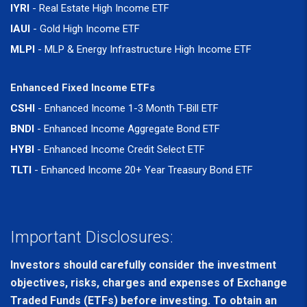
IYRI
- Real Estate High Income ETF
IAUI
- Gold High Income ETF
MLPI
- MLP & Energy Infrastructure High Income ETF
Enhanced Fixed Income ETFs
CSHI
- Enhanced Income 1-3 Month T-Bill ETF
BNDI
- Enhanced Income Aggregate Bond ETF
HYBI
- Enhanced Income Credit Select ETF
TLTI
- Enhanced Income 20+ Year Treasury Bond ETF
Important Disclosures:
Investors should carefully consider the investment
objectives, risks, charges and expenses of Exchange
Traded Funds (ETFs) before investing. To obtain an