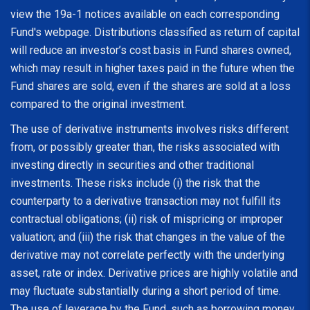
view the 19a-1 notices available on each corresponding
Fund's webpage. Distributions classified as return of capital
will reduce an investor’s cost basis in Fund shares owned,
which may result in higher taxes paid in the future when the
Fund shares are sold, even if the shares are sold at a loss
compared to the original investment.
The use of derivative instruments involves risks different
from, or possibly greater than, the risks associated with
investing directly in securities and other traditional
investments. These risks include (i) the risk that the
counterparty to a derivative transaction may not fulfill its
contractual obligations; (ii) risk of mispricing or improper
valuation; and (iii) the risk that changes in the value of the
derivative may not correlate perfectly with the underlying
asset, rate or index. Derivative prices are highly volatile and
may fluctuate substantially during a short period of time.
The use of leverage by the Fund, such as borrowing money