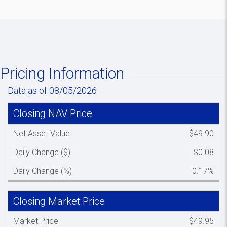
Pricing Information
Data as of 08/05/2026
Closing NAV Price
Spacer colum
Net Asset Value
$49.90
Daily Change ($)
$0.08
Daily Change (%)
0.17%
Closing Market Price
Spacer colu
Market Price
$49.95