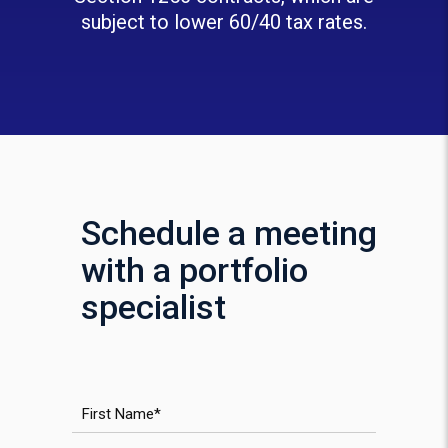
subject to lower 60/40 tax rates.
Schedule a meeting
with a portfolio
specialist
First Name