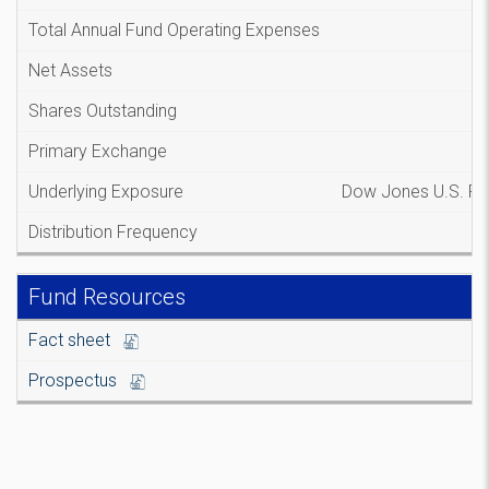
Total Annual Fund Operating Expenses
Net Assets
Shares Outstanding
Primary Exchange
Underlying Exposure
Dow Jones U.S. Re
Distribution Frequency
Fund Resources
Fact sheet
Prospectus