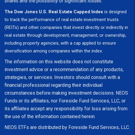
shares and the possibility of significant losses.
The Dow Jones U.S. Real Estate Capped Index
is designed
to track the performance of real estate investment trusts
(REITs) and other companies that invest directly or indirectly in
real estate through development, management, or ownership,
including property agencies, with a cap applied to ensure
diversification among companies within the index.
The information on this website does not constitute
investment advice or a recommendation of any products,
strategies, or services. Investors should consult with a
financial professional regarding their individual
circumstances before making investment decisions. NEOS
Funds or its affiliates, nor Foreside Fund Services, LLC, or
its affiliates accept any responsibility for loss arising from
the use of the information contained herein.
NEOS ETFs are distributed by Foreside Fund Services, LLC.