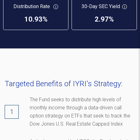
Distribution Rate
30-Day SEC Yield
10.93%
2.97%
Targeted Benefits of IYRI's Strategy:
The Fund seeks to distribute high levels of
monthly income through a data-driven call
option strategy on ETFs that seek to track the
Dow Jones U.S. Real Estate Capped Index