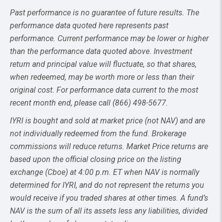
Past performance is no guarantee of future results. The
performance data quoted here represents past
performance. Current performance may be lower or higher
than the performance data quoted above. Investment
return and principal value will fluctuate, so that shares,
when redeemed, may be worth more or less than their
original cost. For performance data current to the most
recent month end, please call (866) 498-5677.
IYRI is bought and sold at market price (not NAV) and are
not individually redeemed from the fund. Brokerage
commissions will reduce returns. Market Price returns are
based upon the official closing price on the listing
exchange (Cboe) at 4:00 p.m. ET when NAV is normally
determined for IYRI, and do not represent the returns you
would receive if you traded shares at other times. A fund’s
NAV is the sum of all its assets less any liabilities, divided