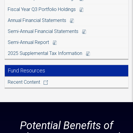
Fiscal Year Q3 Portfolio Holdings
Annual Financial Statements
Semi-Annual Financial Statements
Semi-Annual Report
2025 Supplemental Tax Information
Fund Resources
Recent Content
Potential Benefits of