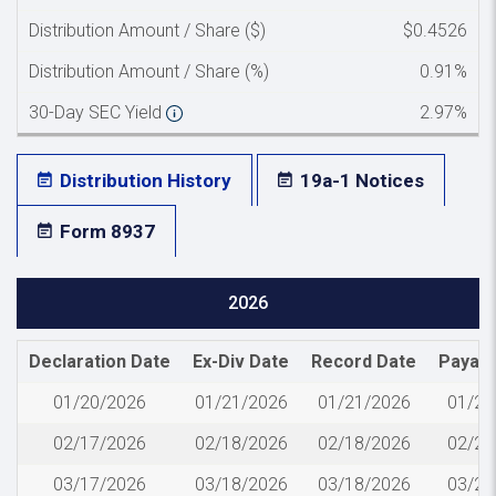
Distribution Amount / Share ($)
$0.4526
Distribution Amount / Share (%)
0.91%
30-Day SEC Yield
2.97%
Distribution History
19a-1 Notices
Form 8937
2026
Declaration Date
Ex-Div Date
Record Date
Payabl
01/20/2026
01/21/2026
01/21/2026
01/23
02/17/2026
02/18/2026
02/18/2026
02/20
03/17/2026
03/18/2026
03/18/2026
03/20