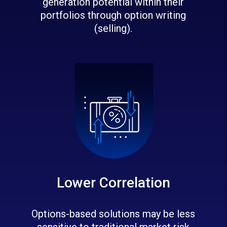
generation potential within their
portfolios through option writing
(selling).
Lower Correlation
Options-based solutions may be less
sensitive to traditional market risk