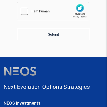
hCaptcha response
WPForms CAPTCHA validation
Submit
Next Evolution Options Strategies
NEOS Investments