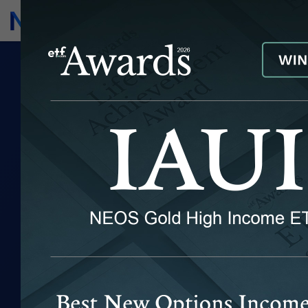
Subscribe
Invest
FEATURED
INSIGHTS
Explore ideas and insights with a
keen focus on the rapidly growing
"options-based" segment of the ETF
market.