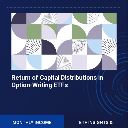
Return of Capital Distributions in
Option-Writing ETFs
MONTHLY INCOME
ETF INSIGHTS &