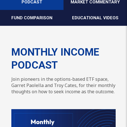
PODCAST
MARKET COMMENTARY
FUND COMPARISON
EDUCATIONAL VIDEOS
MONTHLY INCOME
PODCAST
Join pioneers in the options-based ETF space,
Garret Paolella and Troy Cates, for their monthly
thoughts on how to seek income as the outcome.