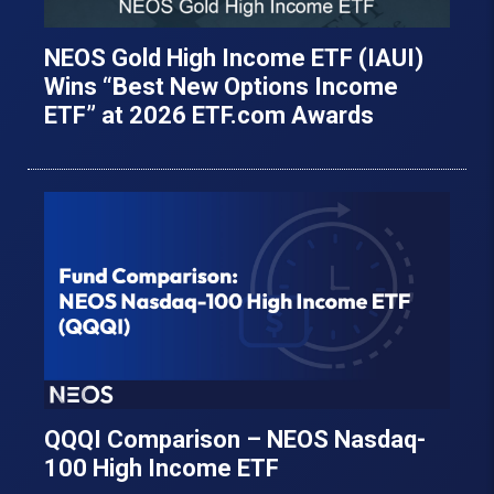
NEOS Gold High Income ETF (IAUI)
Wins “Best New Options Income
ETF” at 2026 ETF.com Awards
QQQI Comparison – NEOS Nasdaq-
100 High Income ETF