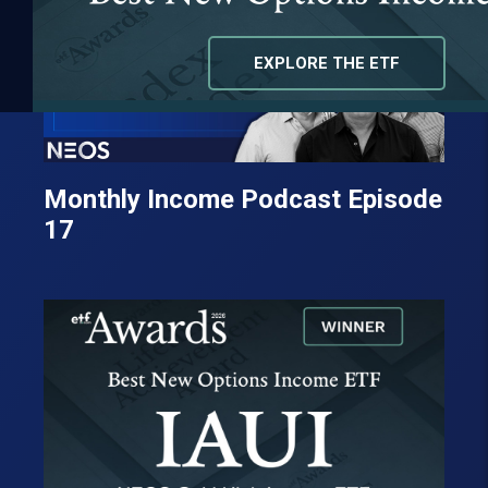
EXPLORE THE ETF
Monthly Income Podcast Episode
17