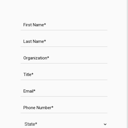
First Name
Last Name
WPForms validation field
Organization
WPForms anti-spam field
Title
Email
Phone Number
State