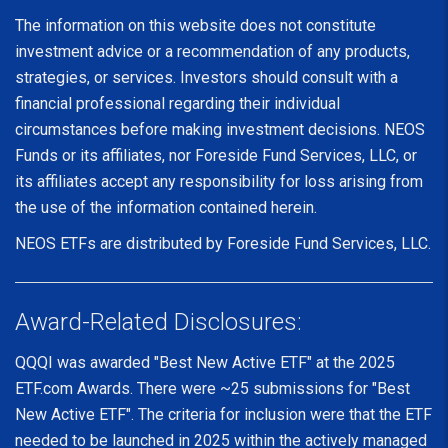
The information on this website does not constitute
investment advice or a recommendation of any products,
strategies, or services. Investors should consult with a
financial professional regarding their individual
circumstances before making investment decisions. NEOS
Funds or its affiliates, nor Foreside Fund Services, LLC, or
its affiliates accept any responsibility for loss arising from
the use of the information contained herein.
NEOS ETFs are distributed by Foreside Fund Services, LLC.
Award-Related Disclosures:
QQQI was awarded "Best New Active ETF" at the 2025
ETF.com Awards. There were ~25 submissions for "Best
New Active ETF". The criteria for inclusion were that the ETF
needed to be launched in 2025 within the actively managed