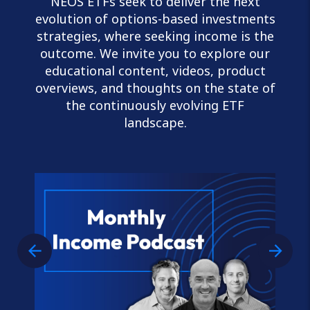
NEOS ETFs seek to deliver the next
evolution of options-based investments
strategies, where seeking income is the
outcome. We invite you to explore our
educational content, videos, product
overviews, and thoughts on the state of
the continuously evolving ETF
landscape.