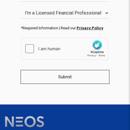
Licensed Financial Professional
*Required Information | Read our
Privacy Policy
hCaptcha response
WPForms CAPTCHA validation
Submit