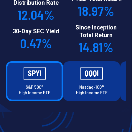
Distribution Rate
18.97%
12.04%
Since Inception
30-Day SEC Yield
Total Return
0.47%
14.81%
SPYI
QQQI
S&P 500®
Nasdaq-100®
High Income ETF
High Income ETF