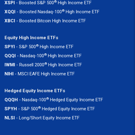
®
XSPI
- Boosted S&P 500
High Income ETF
®
XQQI
- Boosted Nasdaq-100
High Income ETF
XBCI
- Boosted Bitcoin High Income ETF
Equity High Income ETFs
®
SPYI
- S&P 500
High Income ETF
®
QQQI
- Nasdaq-100
High Income ETF
®
IWMI
- Russell 2000
High Income ETF
NIHI
- MSCI EAFE High Income ETF
Hedged Equity Income ETFs
®
QQQH
- Nasdaq-100
Hedged Equity Income ETF
®
SPYH
- S&P 500
Hedged Equity Income ETF
NLSI
- Long/Short Equity Income ETF