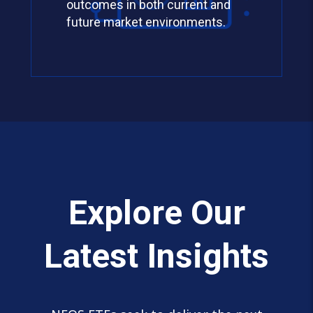
outcomes in both current and
future market environments.
Explore Our
Latest Insights