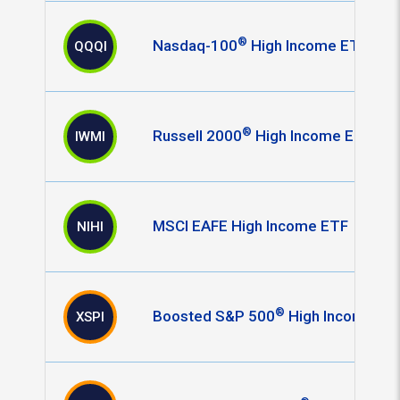
®
Nasdaq-100
High Income ETF
QQQI
®
Russell 2000
High Income ETF
IWMI
MSCI EAFE High Income ETF
NIHI
®
Boosted S&P 500
High Income ET
XSPI