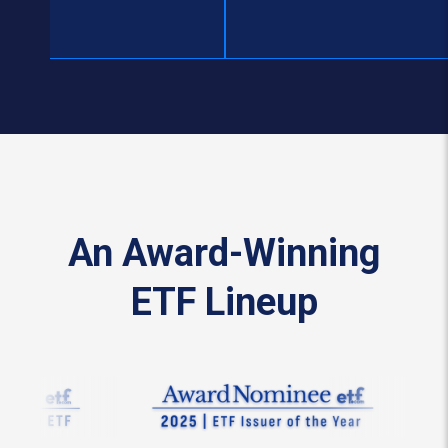
An Award-Winning
ETF Lineup