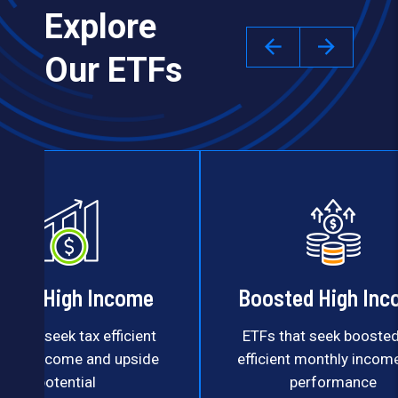
Explore
Our ETFs
uity High Income
Boosted High In
s that seek tax efficient
ETFs that seek boosted
thly income and upside
efficient monthly incom
potential
performance