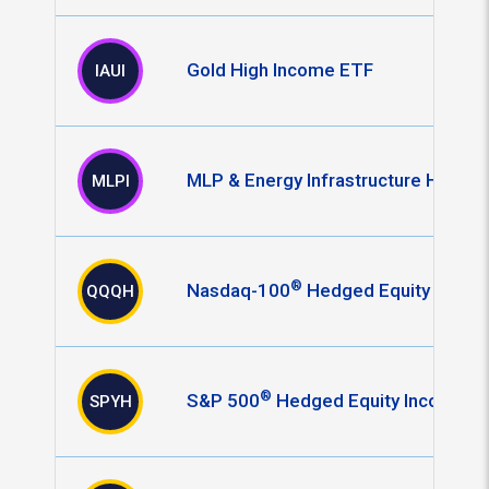
Gold High Income ETF
IAUI
MLP & Energy Infrastructure High I
MLPI
®
Nasdaq-100
Hedged Equity Incom
QQQH
®
S&P 500
Hedged Equity Income E
SPYH