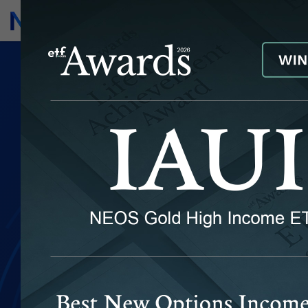
Subscribe
Invest
Seeking
Income as the
Outcome
NEOS has set out to enhance
investment portfolios with the
next evolution of options-based
income solutions