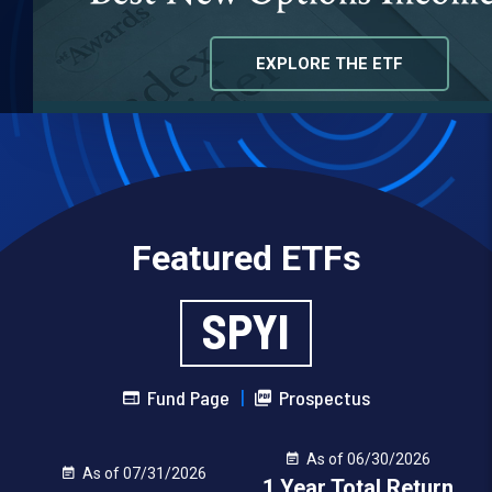
EXPLORE THE ETF
VIEW OUR ETF LINEUP
Featured ETFs
SPYI
Fund Page
|
Prospectus
As of 06/30/2026
As of 07/31/2026
1 Year Total Return