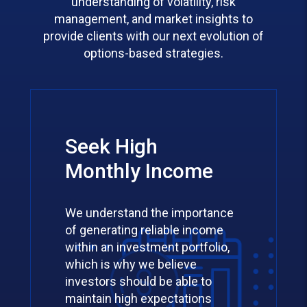
understanding of volatility, risk
management, and market insights to
provide clients with our next evolution of
options-based strategies.
Seek High
Monthly Income
We understand the importance
of generating reliable income
within an investment portfolio,
which is why we believe
investors should be able to
maintain high expectations