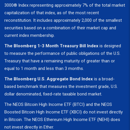
3000® Index representing approximately 7% of the total market
capitalization of that index, as of the most recent
reconstitution. It includes approximately 2,000 of the smallest
securities based on a combination of their market cap and
current index membership.
The Bloomberg 1-3 Month Treasury Bill Index
is designed
to measure the performance of public obligations of the U.S.
Treasury that have a remaining maturity of greater than or
equal to 1 month and less than 3 months.
The Bloomberg U.S. Aggregate Bond Index
is a broad-
based benchmark that measures the investment grade, U.S.
dollar denominated, fixed-rate taxable bond market.
The NEOS Bitcoin High Income ETF (BTCI) and the NEOS
Boosted Bitcoin High Income ETF (XBCI) do not invest directly
in Bitcoin. The NEOS Ethereum High Income ETF (NEHI) does
not invest directly in Ether.