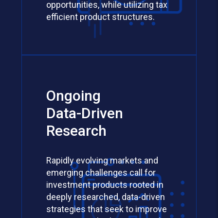
opportunities, while utilizing tax
efficient product structures.
Ongoing
Data-Driven
Research
Rapidly evolving markets and
emerging challenges call for
investment products rooted in
deeply researched, data-driven
strategies that seek to improve