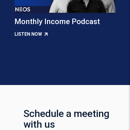
Monthly Income Podcast
Tax 
Inco
LISTEN NOW
Pap
READ
Schedule a meeting
with us