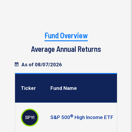
Fund Overview
Average Annual Returns
As of 08/07/2026
Ticker
Fund Name
®
S&P 500
High Income ETF
SPYI