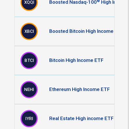
®
Boosted Nasdaq-100
High Income
XQQI
Boosted Bitcoin High Income ETF
XBCI
Bitcoin High Income ETF
BTCI
Ethereum High Income ETF
NEHI
Real Estate High income ETF
IYRI