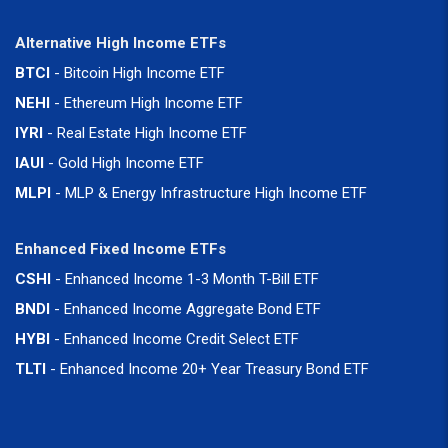
Alternative High Income ETFs
BTCI
- Bitcoin High Income ETF
NEHI
- Ethereum High Income ETF
IYRI
- Real Estate High Income ETF
IAUI
- Gold High Income ETF
MLPI
- MLP & Energy Infrastructure High Income ETF
Enhanced Fixed Income ETFs
CSHI
- Enhanced Income 1-3 Month T-Bill ETF
BNDI
- Enhanced Income Aggregate Bond ETF
HYBI
- Enhanced Income Credit Select ETF
TLTI
- Enhanced Income 20+ Year Treasury Bond ETF