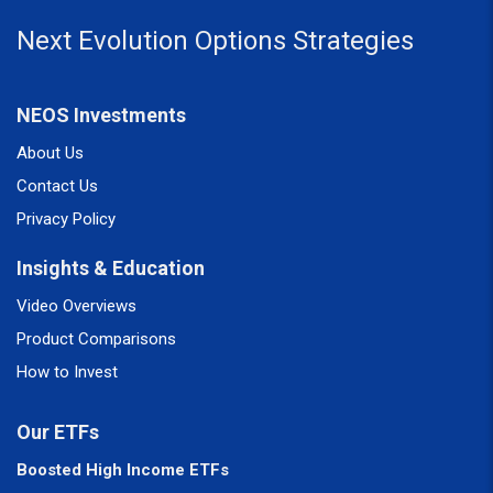
Next Evolution Options Strategies
NEOS Investments
About Us
Contact Us
Privacy Policy
Insights & Education
Video Overviews
Product Comparisons
How to Invest
Our ETFs
Boosted High Income ETFs