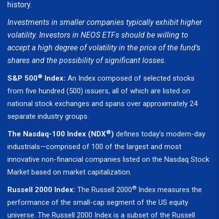
history.
Investments in smaller companies typically exhibit higher
volatility. Investors in NEOS ETFs should be willing to
accept a high degree of volatility in the price of the fund’s
shares and the possibility of significant losses.
®
S&P 500
Index:
An Index composed of selected stocks
from five hundred (500) issuers, all of which are listed on
national stock exchanges and spans over approximately 24
separate industry groups.
®
The Nasdaq-100 Index (NDX
)
defines today’s modern-day
industrials—comprised of 100 of the largest and most
innovative non-financial companies listed on the Nasdaq Stock
Market based on market capitalization.
®
Russell 2000 Index:
The Russell 2000
Index measures the
performance of the small-cap segment of the US equity
universe. The Russell 2000 Index is a subset of the Russell