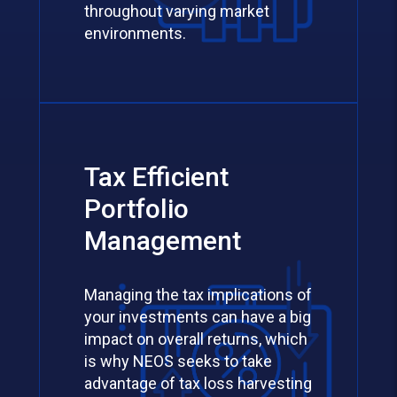
throughout varying market
environments.
Tax Efficient
Portfolio
Management
Managing the tax implications of
your investments can have a big
impact on overall returns, which
is why NEOS seeks to take
advantage of tax loss harvesting