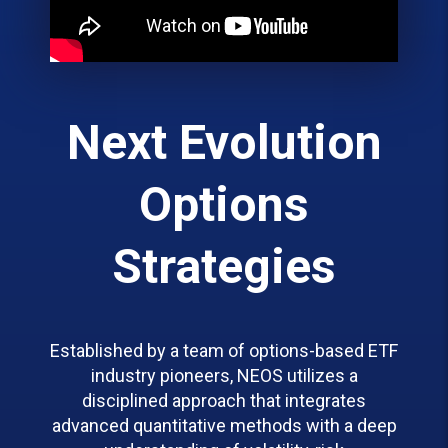
Next Evolution
Options
Strategies
Established by a team of options-based ETF
industry pioneers, NEOS utilizes a
disciplined approach that integrates
advanced quantitative methods with a deep