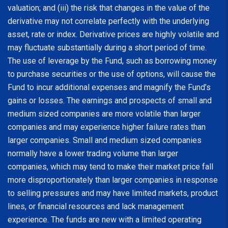
valuation; and (iii) the risk that changes in the value of the
derivative may not correlate perfectly with the underlying
asset, rate or index. Derivative prices are highly volatile and
may fluctuate substantially during a short period of time.
The use of leverage by the Fund, such as borrowing money
to purchase securities or the use of options, will cause the
Fund to incur additional expenses and magnify the Fund’s
gains or losses. The earnings and prospects of small and
medium sized companies are more volatile than larger
companies and may experience higher failure rates than
larger companies. Small and medium sized companies
normally have a lower trading volume than larger
companies, which may tend to make their market price fall
more disproportionately than larger companies in response
to selling pressures and may have limited markets, product
lines, or financial resources and lack management
experience. The funds are new with a limited operating