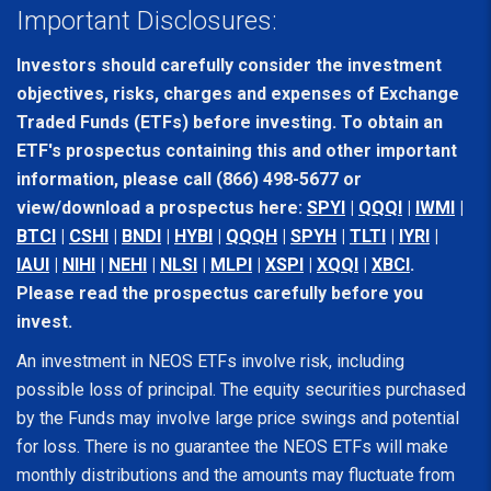
Important Disclosures:
Investors should carefully consider the investment
objectives, risks, charges and expenses of Exchange
Traded Funds (ETFs) before investing. To obtain an
ETF's prospectus containing this and other important
information, please call (866) 498-5677 or
view/download a prospectus here:
SPYI
|
QQQI
|
IWMI
|
BTCI
|
CSHI
|
BNDI
|
HYBI
|
QQQH
|
SPYH
|
TLTI
|
IYRI
|
IAUI
|
NIHI
|
NEHI
|
NLSI
|
MLPI
|
XSPI
|
XQQI
|
XBCI
.
Please read the prospectus carefully before you
invest.
An investment in NEOS ETFs involve risk, including
possible loss of principal. The equity securities purchased
by the Funds may involve large price swings and potential
for loss. There is no guarantee the NEOS ETFs will make
monthly distributions and the amounts may fluctuate from