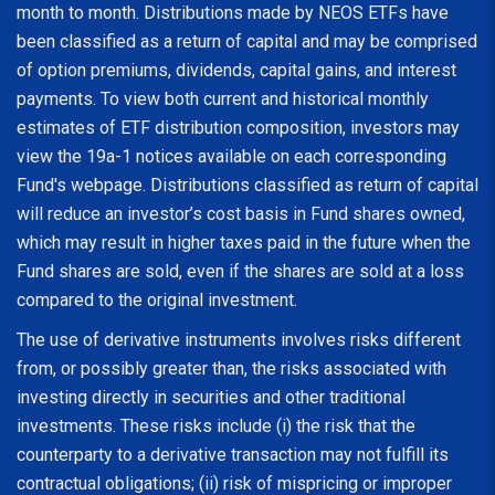
month to month. Distributions made by NEOS ETFs have
been classified as a return of capital and may be comprised
of option premiums, dividends, capital gains, and interest
payments. To view both current and historical monthly
estimates of ETF distribution composition, investors may
view the 19a-1 notices available on each corresponding
Fund's webpage. Distributions classified as return of capital
will reduce an investor’s cost basis in Fund shares owned,
which may result in higher taxes paid in the future when the
Fund shares are sold, even if the shares are sold at a loss
compared to the original investment.
The use of derivative instruments involves risks different
from, or possibly greater than, the risks associated with
investing directly in securities and other traditional
investments. These risks include (i) the risk that the
counterparty to a derivative transaction may not fulfill its
contractual obligations; (ii) risk of mispricing or improper