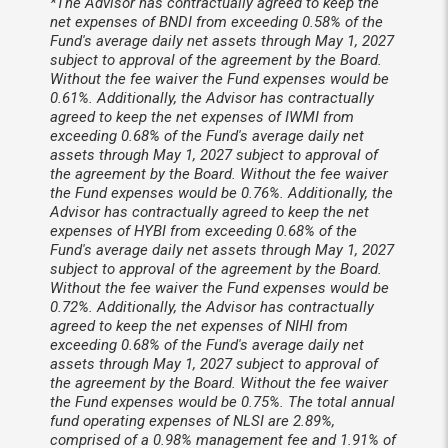
*The Advisor has contractually agreed to keep the
net expenses of BNDI from exceeding 0.58% of the
Fund's average daily net assets through May 1, 2027
subject to approval of the agreement by the Board.
Without the fee waiver the Fund expenses would be
0.61%. Additionally, the Advisor has contractually
agreed to keep the net expenses of IWMI from
exceeding 0.68% of the Fund's average daily net
assets through May 1, 2027 subject to approval of
the agreement by the Board. Without the fee waiver
the Fund expenses would be 0.76%. Additionally, the
Advisor has contractually agreed to keep the net
expenses of HYBI from exceeding 0.68% of the
Fund's average daily net assets through May 1, 2027
subject to approval of the agreement by the Board.
Without the fee waiver the Fund expenses would be
0.72%. Additionally, the Advisor has contractually
agreed to keep the net expenses of NIHI from
exceeding 0.68% of the Fund's average daily net
assets through May 1, 2027 subject to approval of
the agreement by the Board. Without the fee waiver
the Fund expenses would be 0.75%. The total annual
fund operating expenses of NLSI are 2.89%,
comprised of a 0.98% management fee and 1.91% of