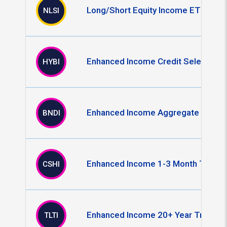
Long/Short Equity Income ETF
NLSI
Enhanced Income Credit Select ETF
HYBI
Enhanced Income Aggregate Bond 
BNDI
Enhanced Income 1-3 Month T-Bill 
CSHI
Enhanced Income 20+ Year Treasur
TLTI