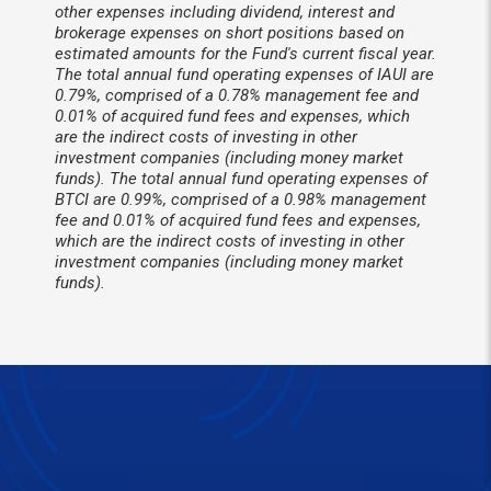
other expenses including dividend, interest and
brokerage expenses on short positions based on
estimated amounts for the Fund's current fiscal year.
The total annual fund operating expenses of IAUI are
0.79%, comprised of a 0.78% management fee and
0.01% of acquired fund fees and expenses, which
are the indirect costs of investing in other
investment companies (including money market
funds). The total annual fund operating expenses of
BTCI are 0.99%, comprised of a 0.98% management
fee and 0.01% of acquired fund fees and expenses,
which are the indirect costs of investing in other
investment companies (including money market
funds).