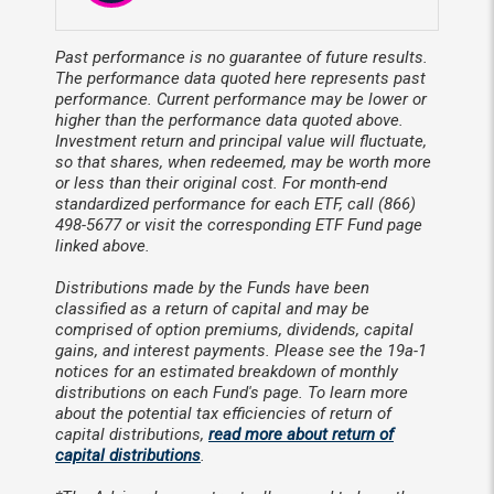
Past performance is no guarantee of future results.
The performance data quoted here represents past
performance. Current performance may be lower or
higher than the performance data quoted above.
Investment return and principal value will fluctuate,
so that shares, when redeemed, may be worth more
or less than their original cost. For month-end
standardized performance for each ETF, call (866)
498-5677 or visit the corresponding ETF Fund page
linked above.
Distributions made by the Funds have been
classified as a return of capital and may be
comprised of option premiums, dividends, capital
gains, and interest payments. Please see the 19a-1
notices for an estimated breakdown of monthly
distributions on each Fund's page. To learn more
about the potential tax efficiencies of return of
capital distributions,
read more about return of
capital distributions
.