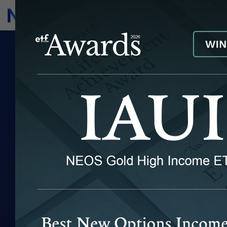
Subscribe
Invest
APRIL 2025
MONTHLY
MARKET NOTE
April saw extreme volatility across markets
May 6, 2025
|
Return to ETF Insights