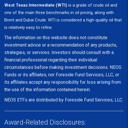
West Texas Intermediate (WTI)
is a grade of crude oil and
one of the main three benchmarks in oil pricing, along with
Brent and Dubai Crude. WTI is considered a high-quality oil that
is relatively easy to refine.
The information on this website does not constitute
investment advice or a recommendation of any products,
strategies, or services. Investors should consult with a
financial professional regarding their individual
circumstances before making investment decisions. NEOS
Funds or its affiliates, nor Foreside Fund Services, LLC, or
its affiliates accept any responsibility for loss arising from
the use of the information contained herein.
NEOS ETFs are distributed by Foreside Fund Services, LLC.
Award-Related Disclosures: