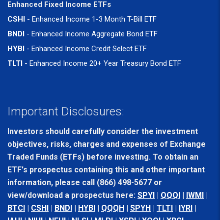
Enhanced Fixed Income ETFs
CSHI
- Enhanced Income 1-3 Month T-Bill ETF
BNDI
- Enhanced Income Aggregate Bond ETF
HYBI
- Enhanced Income Credit Select ETF
TLTI
- Enhanced Income 20+ Year Treasury Bond ETF
Important Disclosures:
Investors should carefully consider the investment
objectives, risks, charges and expenses of Exchange
Traded Funds (ETFs) before investing. To obtain an
ETF's prospectus containing this and other important
information, please call (866) 498-5677 or
view/download a prospectus here:
SPYI
|
QQQI
|
IWMI
|
BTCI
|
CSHI
|
BNDI
|
HYBI
|
QQQH
|
SPYH
|
TLTI
|
IYRI
|