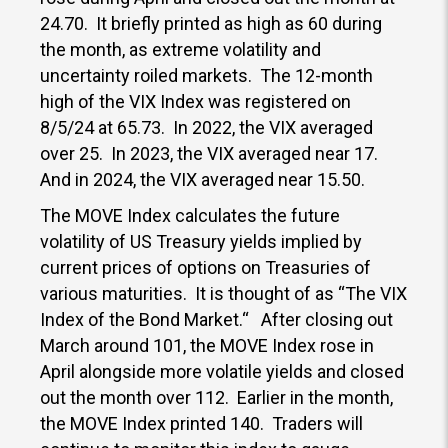
24.70. It briefly printed as high as 60 during
the month, as extreme volatility and
uncertainty roiled markets. The 12-month
high of the VIX Index was registered on
8/5/24 at 65.73. In 2022, the VIX averaged
over 25. In 2023, the VIX averaged near 17.
And in 2024, the VIX averaged near 15.50.
The MOVE Index calculates the future
volatility of US Treasury yields implied by
current prices of options on Treasuries of
various maturities. It is thought of as “The VIX
Index of the Bond Market.“ After closing out
March around 101, the MOVE Index rose in
April alongside more volatile yields and closed
out the month over 112. Earlier in the month,
the MOVE Index printed 140. Traders will