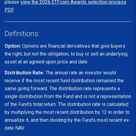
please
view the 2026 ETF.com Awards selection process
PDF
.
Definitions:
Option:
Options are financial derivatives that give buyers
the right, but not the obligation, to buy or sell an underlying
asset at an agreed-upon price and date.
Distribution Rate:
The annual rate an investor would
receive if the most recent fund distribution remained the
same going forward. The distribution rate represents a
single distribution from the Fund and is not a representation
of the Fund's total return. The distribution rate is calculated
by multiplying the most recent distribution by 12 in order to
annualize it, and then dividing by the Fund's most recent ex-
date NAV.