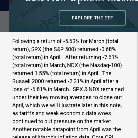
EXPLORE THE ETF
MONTH IN REVIEW
Following a return of -5.63% for March (total
return), SPX (the S&P 500) returned -0.68%
(total return) in April. After returning -7.61%
(total return) in March, NDX (the Nasdaq-100)
returned 1.55% (total return) in April. The
Russell 2000 returned -2.31% in April after a
loss of -6.81% in March. SPX & NDX remained
under their key moving averages to close out
April, which we will illustrate later in this note,
as tariffs and weak economic data woes
continued to put pressure on the market.
Another notable datapoint from April was the
release of March’s inflation data: Core CPI