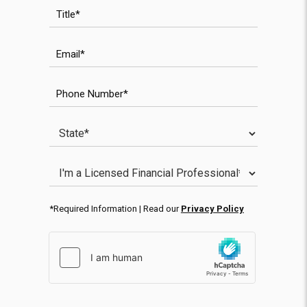
Title
Email
WPForms anti-spam field
Phone Number
State
WPForms validation field
Licensed Financial Professional
*Required Information | Read our
Privacy Policy
hCaptcha response
WPForms CAPTCHA validation