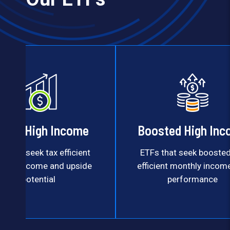
uity High Income
Boosted High In
s that seek tax efficient
ETFs that seek boosted
thly income and upside
efficient monthly incom
potential
performance