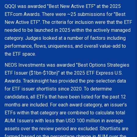
QQQI was awarded "Best New Active ETF" at the 2025
ETF.com Awards. There were ~25 submissions for "Best
New Active ETF". The criteria for inclusion were that the ETF
needed to be launched in 2025 within the actively managed
category. Judges looked at a number of factors including
performance, flows, uniqueness, and overall value-add to
the ETF space.
NEOS Investments was awarded "Best Options Strategies
ETF Issuer ($1bn-$10bn)" at the 2025 ETF Express U.S.
Awards. Trackinsight has provided the pre-selection data
for ETF issuer shortlists since 2020. To determine
candidates, all ETFs that have been listed for the past 12
months are included. For each award category, an issuer’s
ETFs within that category are combined to calculate total
AUM. Issuers with less than USD 100 million in average
assets over the review period are excluded. Shortlists are
formed based on the percentage change in AUM over the