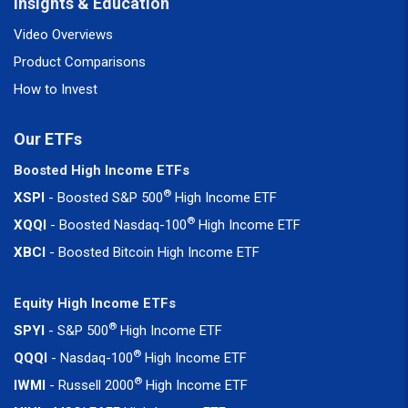
Insights & Education
Video Overviews
Product Comparisons
How to Invest
Our ETFs
Boosted High Income ETFs
®
XSPI
- Boosted S&P 500
High Income ETF
®
XQQI
- Boosted Nasdaq-100
High Income ETF
XBCI
- Boosted Bitcoin High Income ETF
Equity High Income ETFs
®
SPYI
- S&P 500
High Income ETF
®
QQQI
- Nasdaq-100
High Income ETF
®
IWMI
- Russell 2000
High Income ETF