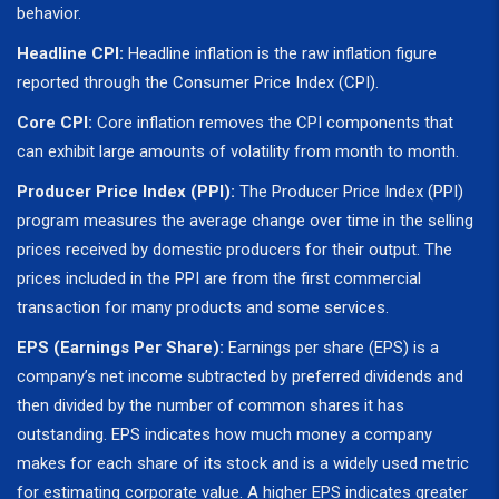
behavior.
Headline CPI:
Headline inflation is the raw inflation figure
reported through the Consumer Price Index (CPI).
Core CPI:
Core inflation removes the CPI components that
can exhibit large amounts of volatility from month to month.
Producer Price Index (PPI):
The Producer Price Index (PPI)
program measures the average change over time in the selling
prices received by domestic producers for their output. The
prices included in the PPI are from the first commercial
transaction for many products and some services.
EPS (Earnings Per Share):
Earnings per share (EPS) is a
company’s net income subtracted by preferred dividends and
then divided by the number of common shares it has
outstanding. EPS indicates how much money a company
makes for each share of its stock and is a widely used metric
for estimating corporate value. A higher EPS indicates greater