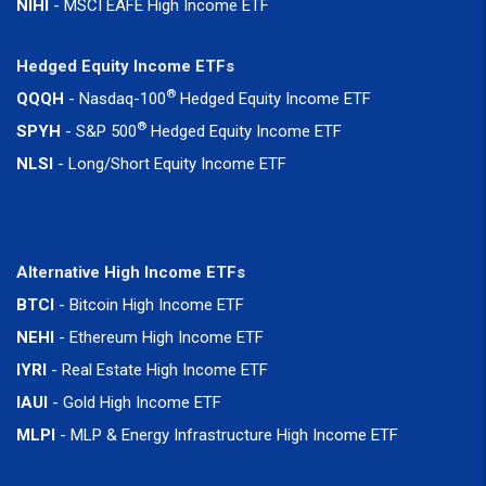
NIHI
- MSCI EAFE High Income ETF
Hedged Equity Income ETFs
®
QQQH
- Nasdaq-100
Hedged Equity Income ETF
®
SPYH
- S&P 500
Hedged Equity Income ETF
NLSI
- Long/Short Equity Income ETF
Alternative High Income ETFs
BTCI
- Bitcoin High Income ETF
NEHI
- Ethereum High Income ETF
IYRI
- Real Estate High Income ETF
IAUI
- Gold High Income ETF
MLPI
- MLP & Energy Infrastructure High Income ETF