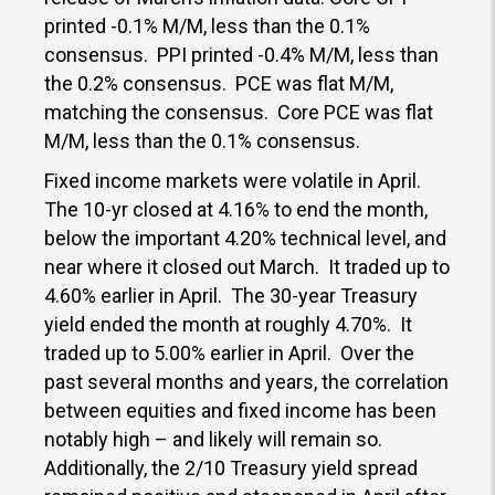
printed -0.1% M/M, less than the 0.1%
consensus. PPI printed -0.4% M/M, less than
the 0.2% consensus. PCE was flat M/M,
matching the consensus. Core PCE was flat
M/M, less than the 0.1% consensus.
Fixed income markets were volatile in April.
The 10-yr closed at 4.16% to end the month,
below the important 4.20% technical level, and
near where it closed out March. It traded up to
4.60% earlier in April. The 30-year Treasury
yield ended the month at roughly 4.70%. It
traded up to 5.00% earlier in April. Over the
past several months and years, the correlation
between equities and fixed income has been
notably high – and likely will remain so.
Additionally, the 2/10 Treasury yield spread