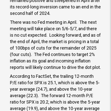
remained positive and steepened in April after
its record-long inversion came to an end in the
second half of 2024.
There was no Fed meeting in April. The next
meeting will take place on 5/6-5/7, and there
is no cut expected. Looking forward, and as of
the end of April, the market is pricing in a total
of 100bps of cuts for the remainder of 2025
(four cuts). The Fed continues to target 2%
inflation as its goal and incoming inflation
reports will likely continue to drive the dot plot.
According to FactSet, the trailing 12-month
P/E ratio for SPX is 25.1, which is above the 5-
year average (24.7), and above the 10-year
average (22.3). The forward 12-month P/E
ratio for SPX is 20.2, which is above the 5-year
average (19.9), and above the 10-year average