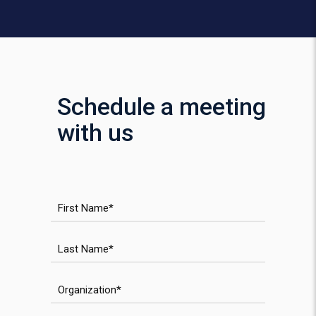
Schedule a meeting
with us
First Name
Last Name
Organization