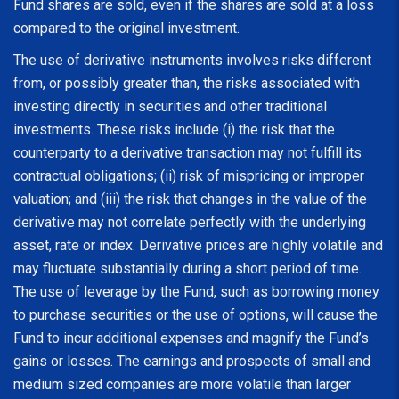
Fund shares are sold, even if the shares are sold at a loss
compared to the original investment.
The use of derivative instruments involves risks different
from, or possibly greater than, the risks associated with
investing directly in securities and other traditional
investments. These risks include (i) the risk that the
counterparty to a derivative transaction may not fulfill its
contractual obligations; (ii) risk of mispricing or improper
valuation; and (iii) the risk that changes in the value of the
derivative may not correlate perfectly with the underlying
asset, rate or index. Derivative prices are highly volatile and
may fluctuate substantially during a short period of time.
The use of leverage by the Fund, such as borrowing money
to purchase securities or the use of options, will cause the
Fund to incur additional expenses and magnify the Fund’s
gains or losses. The earnings and prospects of small and
medium sized companies are more volatile than larger