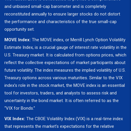
and unbiased small-cap barometer and is completely
reconstituted annually to ensure larger stocks do not distort
the performance and characteristics of the true small-cap
opportunity set.
MOVE Index:
The MOVE index, or Merrill Lynch Option Volatility
Estimate Index, is a crucial gauge of interest rate volatility in the
U.S. Treasury market. It is calculated from options prices, which
reflect the collective expectations of market participants about
future volatility. The index measures the implied volatility of U.S.
Treasury options across various maturities. Similar to the VIX
index’s role in the stock market, the MOVE index is an essential
tool for investors, traders, and analysts to assess risk and
uncertainty in the bond market. It is often referred to as the
“VIX for Bonds.”
VIX Index:
The CBOE Volatility Index (VIX) is a real-time index
that represents the market’s expectations for the relative