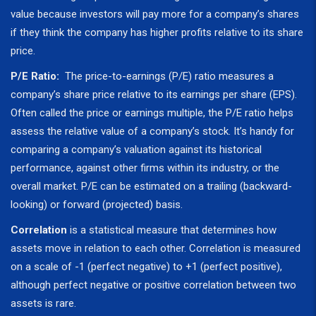
value because investors will pay more for a company’s shares
if they think the company has higher profits relative to its share
price.
P/E Ratio:
The price-to-earnings (P/E) ratio measures a
company’s share price relative to its earnings per share (EPS).
Often called the price or earnings multiple, the P/E ratio helps
assess the relative value of a company’s stock. It’s handy for
comparing a company’s valuation against its historical
performance, against other firms within its industry, or the
overall market. P/E can be estimated on a trailing (backward-
looking) or forward (projected) basis.
Correlation
is a statistical measure that determines how
assets move in relation to each other. Correlation is measured
on a scale of -1 (perfect negative) to +1 (perfect positive),
although perfect negative or positive correlation between two
assets is rare.