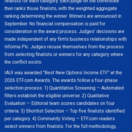
finalists for each category. Each judge on the committee
then ranks those finalists, with the weighted aggregate
ranking determining the winner. Winners are announced in
September. No financial compensation is paid for
consideration in the award process. Judges’ decisions are
made independent of any firm’s business relationships with
Informa Plc. Judges recuse themselves from the process
from selecting finalists or winners for any category where
the conflict exists.
IAUI was awarded "Best New Options Income ETF" at the
2026 ETF.com Awards. The awards follow a four-phase
selection process: 1) Quantitative Screening — Automated
filters establish the eligible universe. 2) Qualitative
Evaluation — Editorial team scores candidates on four
criteria. 3) Shortlist Selection — Top five finalists identified
per category. 4) Community Voting — ETF.com readers
select winners from finalists. For the full methodology,