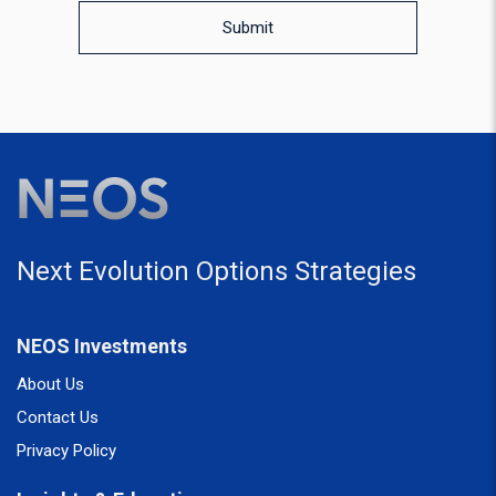
Submit
Next Evolution Options Strategies
NEOS Investments
About Us
Contact Us
Privacy Policy