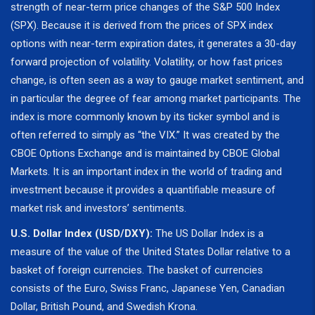
strength of near-term price changes of the S&P 500 Index
(SPX). Because it is derived from the prices of SPX index
options with near-term expiration dates, it generates a 30-day
forward projection of volatility. Volatility, or how fast prices
change, is often seen as a way to gauge market sentiment, and
in particular the degree of fear among market participants. The
index is more commonly known by its ticker symbol and is
often referred to simply as “the VIX.” It was created by the
CBOE Options Exchange and is maintained by CBOE Global
Markets. It is an important index in the world of trading and
investment because it provides a quantifiable measure of
market risk and investors’ sentiments.
U.S. Dollar Index (USD/DXY):
The US Dollar Index is a
measure of the value of the United States Dollar relative to a
basket of foreign currencies. The basket of currencies
consists of the Euro, Swiss Franc, Japanese Yen, Canadian
Dollar, British Pound, and Swedish Krona.