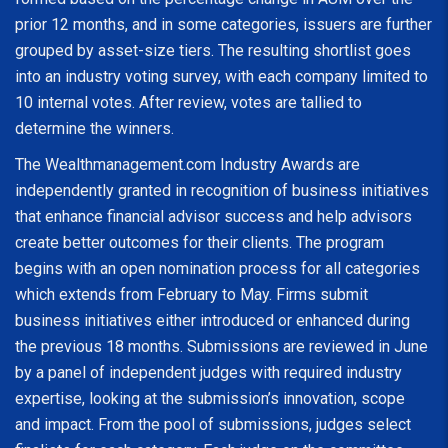
prior 12 months, and in some categories, issuers are further
grouped by asset-size tiers. The resulting shortlist goes
into an industry voting survey, with each company limited to
10 internal votes. After review, votes are tallied to
determine the winners.
The Wealthmanagement.com Industry Awards are
independently granted in recognition of business initiatives
that enhance financial advisor success and help advisors
create better outcomes for their clients. The program
begins with an open nomination process for all categories
which extends from February to May. Firms submit
business initiatives either introduced or enhanced during
the previous 18 months. Submissions are reviewed in June
by a panel of independent judges with required industry
expertise, looking at the submission’s innovation, scope
and impact. From the pool of submissions, judges select