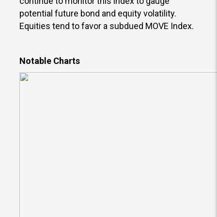
continue to monitor this index to gauge
potential future bond and equity volatility.
Equities tend to favor a subdued MOVE Index.
Notable Charts