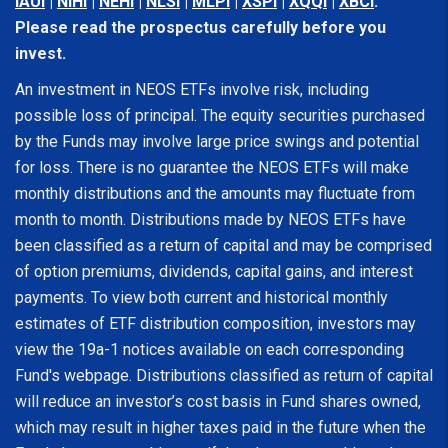
IAUI
|
NIHI
|
NEHI
|
NLSI
|
MLPI
|
XSPI
|
XQQI
|
XBCI
.
Please read the prospectus carefully before you
invest.
An investment in NEOS ETFs involve risk, including
possible loss of principal. The equity securities purchased
by the Funds may involve large price swings and potential
for loss. There is no guarantee the NEOS ETFs will make
monthly distributions and the amounts may fluctuate from
month to month. Distributions made by NEOS ETFs have
been classified as a return of capital and may be comprised
of option premiums, dividends, capital gains, and interest
payments. To view both current and historical monthly
estimates of ETF distribution composition, investors may
view the 19a-1 notices available on each corresponding
Fund's webpage. Distributions classified as return of capital
will reduce an investor’s cost basis in Fund shares owned,
which may result in higher taxes paid in the future when the