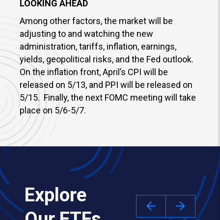
LOOKING AHEAD
Among other factors, the market will be
adjusting to and watching the new
administration, tariffs, inflation, earnings,
yields, geopolitical risks, and the Fed outlook.
On the inflation front, April’s CPI will be
released on 5/13, and PPI will be released on
5/15. Finally, the next FOMC meeting will take
place on 5/6-5/7.
Explore
Our ETFs