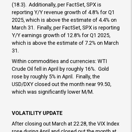
(18.3). Additionally, per FactSet, SPX is
reporting Y/Y revenue growth of 4.8% for Q1
2025, which is above the estimate of 4.4% on
March 31. Finally, per FactSet, SPX is reporting
Y/Y earnings growth of 12.8% for Q1 2025,
which is above the estimate of 7.2% on March
31.
Within commodities and currencies: WTI
Crude Oil fell in April by roughly 16%. Gold
rose by roughly 5% in April. Finally, the
USD/DXY closed out the month near 99.50,
which was significantly lower M/M.
VOLATILITY UPDATE
After closing out March at 22.28, the VIX Index
rose during April and closed out the month at