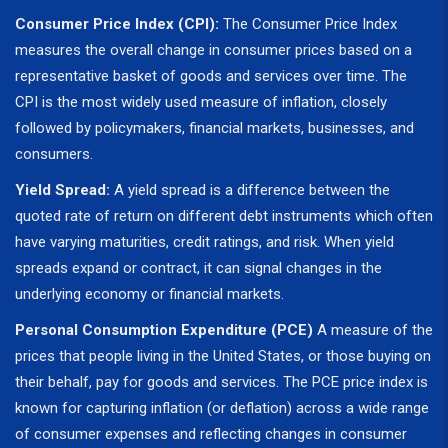
Consumer Price Index (CPI):
The Consumer Price Index
measures the overall change in consumer prices based on a
representative basket of goods and services over time. The
CPI is the most widely used measure of inflation, closely
followed by policymakers, financial markets, businesses, and
consumers.
Yield Spread:
A yield spread is a difference between the
quoted rate of return on different debt instruments which often
have varying maturities, credit ratings, and risk. When yield
spreads expand or contract, it can signal changes in the
underlying economy or financial markets.
Personal Consumption Expenditure (PCE)
A measure of the
prices that people living in the United States, or those buying on
their behalf, pay for goods and services. The PCE price index is
known for capturing inflation (or deflation) across a wide range
of consumer expenses and reflecting changes in consumer