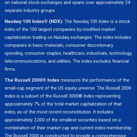
on national stock exchanges and spans over approximately 24
separate industry groups.
Nasdaq-100 Index® (NDX):
The Nasdaq 100 Index is a stock
index of the 100 largest companies by modified market
capitalization trading on Nasdaq exchanges. The index includes
companies in basic materials, consumer discretionary
spending, consumer staples, healthcare, industrials, technology,
telecommunications, and utilities. The index excludes financial
firms.
The Russell 2000® Index
measures the performance of the
small-cap segment of the US equity universe. The Russell 2000
Index is a subset of the Russell 3000® Index representing
approximately 7% of the total market capitalization of that
index, as of the most recent reconstitution. It includes
approximately 2,000 of the smallest securities based on a
combination of their market cap and current index membership.
The Russell 2000 is constructed to provide a comprehensive