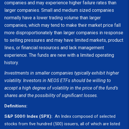
companies and may experience higher failure rates than
larger companies. Small and medium sized companies
normally have a lower trading volume than larger
companies, which may tend to make their market price fall
more disproportionately than larger companies in response
to selling pressures and may have limited markets, product
lines, or financial resources and lack management
experience. The funds are new with a limited operating
history.
Investments in smaller companies typically exhibit higher
volatility. Investors in NEOS ETFs should be willing to
accept a high degree of volatility in the price of the fund’s
shares and the possibility of significant losses.
Definitions:
S&P 500® Index (SPX):
An Index composed of selected
stocks from five hundred (500) issuers, all of which are listed